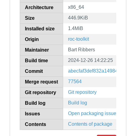
x86_64
Architecture
446.9KiB
Size
1.4MiB
Installed size
roc-toolkit
Origin
Bart Ribbers
Maintainer
2024-12-26 14:22:25
Build time
abecfaf3def832a14984011a75
Commit
77564
Merge request
Git repository
Git repository
Build log
Build log
Open packaging issues
Issues
Contents of package
Contents