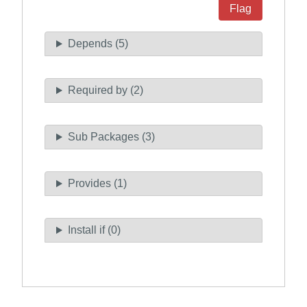
Flag
Depends (5)
Required by (2)
Sub Packages (3)
Provides (1)
Install if (0)