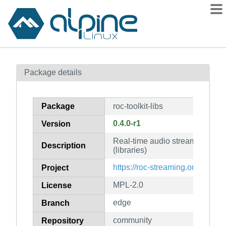
Packages
Package details
Contents
Flagged
Package
roc-toolkit-libs
How to flag
0.4.0-r1
Version
wiki
Real-time audio streaming over
mirrors
Description
(libraries)
gitlab
https://roc-streaming.org/
Project
git
MPL-2.0
License
edge
Branch
community
Repository