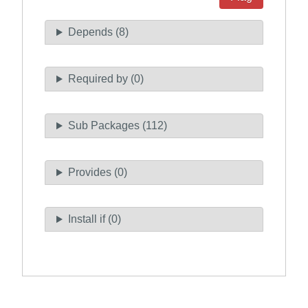
Depends (8)
Required by (0)
Sub Packages (112)
Provides (0)
Install if (0)