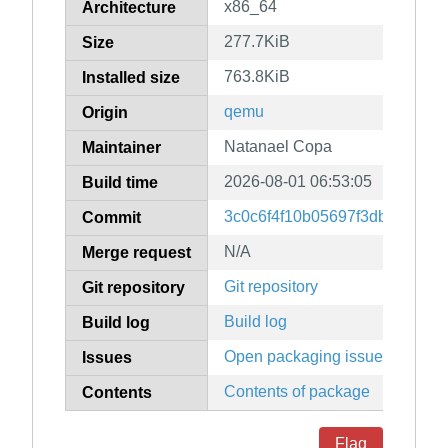
x86_64
Architecture
277.7KiB
Size
763.8KiB
Installed size
qemu
Origin
Natanael Copa
Maintainer
2026-08-01 06:53:05
Build time
3c0c6f4f10b05697f3dbf36f78
Commit
N/A
Merge request
Git repository
Git repository
Build log
Build log
Open packaging issues
Issues
Contents of package
Contents
Flag