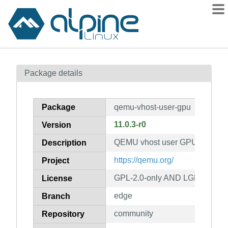
Packages
Package details
Contents
Flagged
Package
qemu-vhost-user-gpu
How to flag
11.0.3-r0
Version
wiki
QEMU vhost user GPU device
mirrors
Description
gitlab
https://qemu.org/
Project
git
GPL-2.0-only AND LGPL-2.1-on
License
edge
Branch
community
Repository