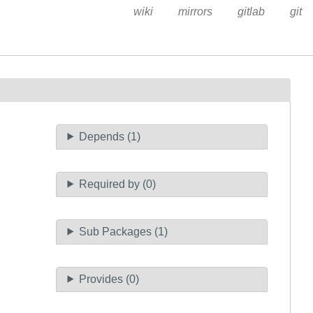
wiki
mirrors
gitlab
git
Depends (1)
Required by (0)
Sub Packages (1)
Provides (0)