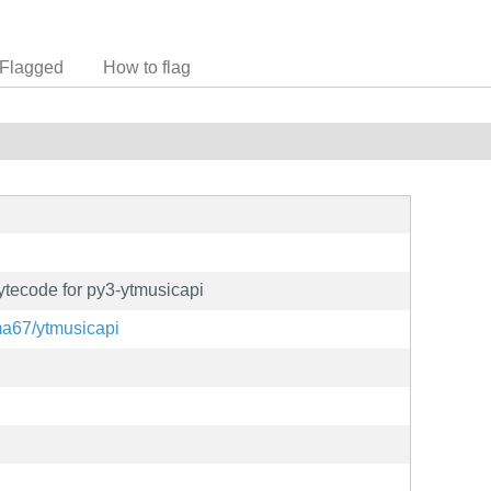
Flagged
How to flag
tecode for py3-ytmusicapi
ma67/ytmusicapi