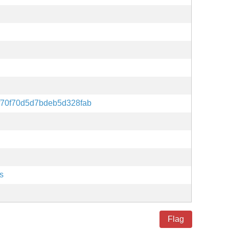
f70f70d5d7bdeb5d328fab
s
Flag