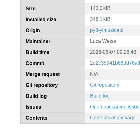
143.0KiB
Size
348.1KiB
Installed size
py3-ytmusicapi
Origin
Luca Weiss
Maintainer
2026-06-07 09:28:48
Build time
2d2c35941b68dd76af
Commit
N/A
Merge request
Git repository
Git repository
Build log
Build log
Open packaging issue
Issues
Contents of package
Contents