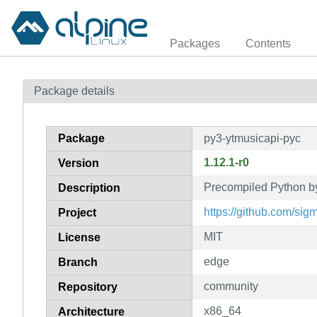
Packages
Contents
Package details
Package
py3-ytmusicapi-pyc
1.12.1-r0
Version
Precompiled Python by
Description
https://github.com/sig
Project
MIT
License
edge
Branch
community
Repository
x86_64
Architecture