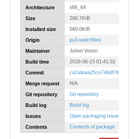
x86_64
Architecture
266.7KiB
Size
560.0KiB
Installed size
py3-watchfiles
Origin
Julien Voisin
Maintainer
2026-06-15 01:41:32
Build time
ca1afeaa25ce746df7860a105
Commit
N/A
Merge request
Git repository
Git repository
Build log
Build log
Open packaging issues
Issues
Contents of package
Contents