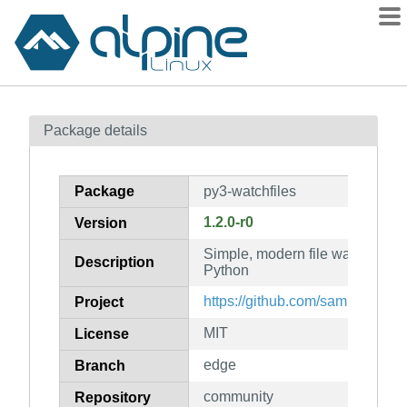
Packages
Package details
Contents
Flagged
Package
py3-watchfiles
How to flag
1.2.0-r0
Version
wiki
Simple, modern file watching a
mirrors
Description
Python
gitlab
https://github.com/samuelcolvin
Project
git
MIT
License
edge
Branch
community
Repository