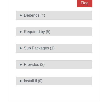
Flag
Depends (4)
Required by (5)
Sub Packages (1)
Provides (2)
Install if (0)