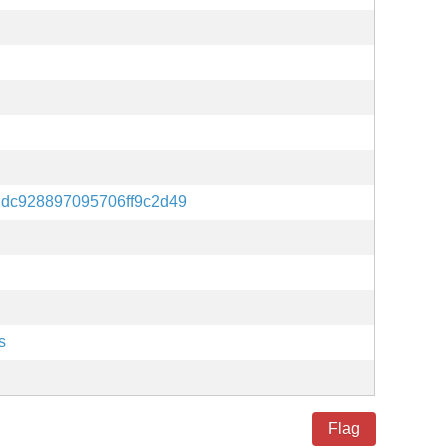
dc928897095706ff9c2d49
s
Flag