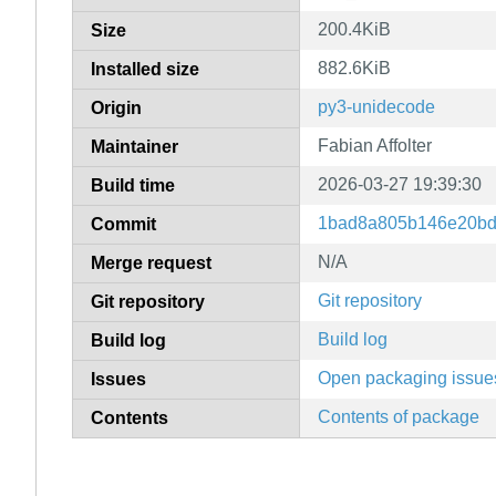
200.4KiB
Size
882.6KiB
Installed size
py3-unidecode
Origin
Fabian Affolter
Maintainer
2026-03-27 19:39:30
Build time
1bad8a805b146e20bd
Commit
N/A
Merge request
Git repository
Git repository
Build log
Build log
Open packaging issue
Issues
Contents of package
Contents