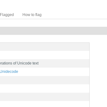
Flagged
How to flag
rations of Unicode text
t/Unidecode