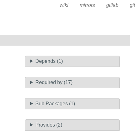
wiki
mirrors
gitlab
git
Depends (1)
Required by (17)
Sub Packages (1)
Provides (2)