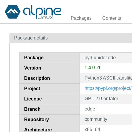
Packages
Contents
Package details
Package
py3-unidecode
1.4.0-r1
Version
Python3 ASCII translite
Description
https://pypi.org/projec
Project
GPL-2.0-or-later
License
edge
Branch
community
Repository
x86_64
Architecture