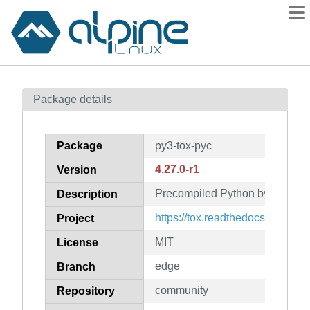
Packages
Package details
Contents
Flagged
Package
py3-tox-pyc
How to flag
4.27.0-r1
Version
wiki
Precompiled Python bytecode fo
mirrors
Description
gitlab
https://tox.readthedocs.org/
Project
git
MIT
License
edge
Branch
community
Repository