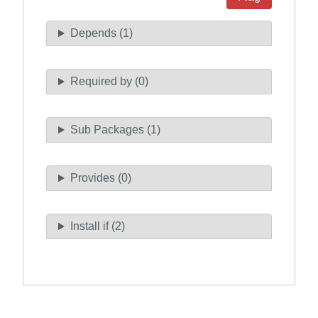
Depends (1)
Required by (0)
Sub Packages (1)
Provides (0)
Install if (2)