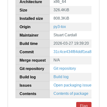
x86_64
Architecture
326.4KiB
Size
808.3KiB
Installed size
py3-tox
Origin
Stuart Cardall
Maintainer
2026-03-27 19:39:20
Build time
31c4ce434f84ddf1ea8654876a
Commit
N/A
Merge request
Git repository
Git repository
Build log
Build log
Open packaging issues
Issues
Contents of package
Contents
Flag