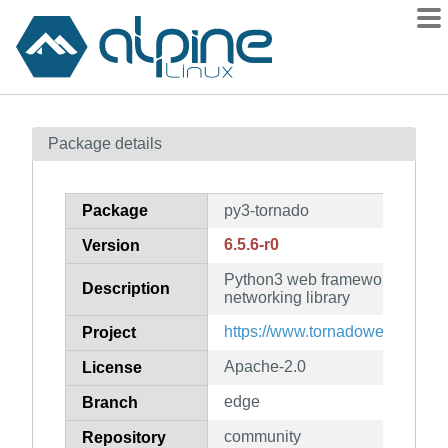
Packages
Package details
Contents
Flagged
Package
py3-tornado
How to flag
6.5.6-r0
Version
wiki
Python3 web framework and a
mirrors
Description
networking library
gitlab
https://www.tornadoweb.org/
Project
git
Apache-2.0
License
edge
Branch
community
Repository