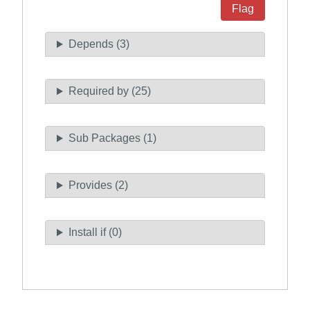
Flag
Depends (3)
Required by (25)
Sub Packages (1)
Provides (2)
Install if (0)