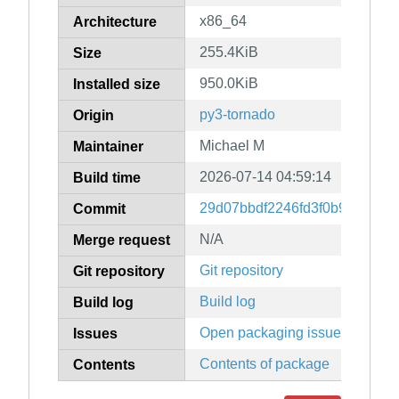
x86_64
Architecture
255.4KiB
Size
950.0KiB
Installed size
py3-tornado
Origin
Michael M
Maintainer
2026-07-14 04:59:14
Build time
29d07bbdf2246fd3f0b9821654
Commit
N/A
Merge request
Git repository
Git repository
Build log
Build log
Open packaging issues
Issues
Contents of package
Contents