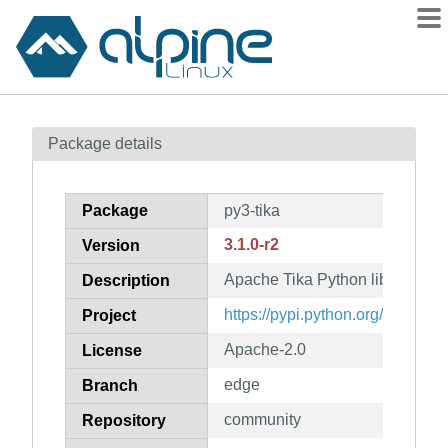
Packages
Package details
Contents
Flagged
Package
py3-tika
How to flag
3.1.0-r2
Version
wiki
Apache Tika Python library
mirrors
Description
gitlab
https://pypi.python.org/project/ti
Project
git
Apache-2.0
License
edge
Branch
community
Repository