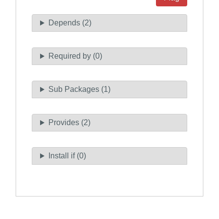
Depends (2)
Required by (0)
Sub Packages (1)
Provides (2)
Install if (0)