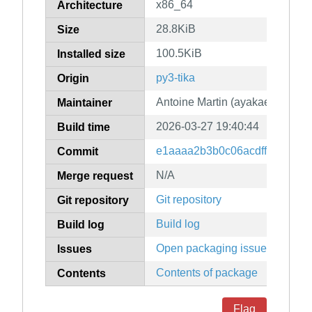
x86_64
Architecture
28.8KiB
Size
100.5KiB
Installed size
py3-tika
Origin
Antoine Martin (ayakael)
Maintainer
2026-03-27 19:40:44
Build time
e1aaaa2b3b0c06acdff4f0269d9
Commit
N/A
Merge request
Git repository
Git repository
Build log
Build log
Open packaging issues
Issues
Contents of package
Contents
Flag