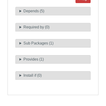
Depends (5)
Required by (0)
Sub Packages (1)
Provides (1)
Install if (0)