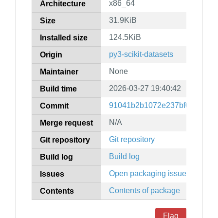
x86_64
Architecture
31.9KiB
Size
124.5KiB
Installed size
py3-scikit-datasets
Origin
None
Maintainer
2026-03-27 19:40:42
Build time
91041b2b1072e237bf0b7f387d
Commit
N/A
Merge request
Git repository
Git repository
Build log
Build log
Open packaging issues
Issues
Contents of package
Contents
Flag