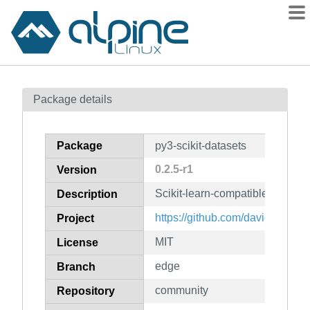
Packages
Package details
Contents
Flagged
Package
py3-scikit-datasets
How to flag
0.2.5-r1
Version
wiki
Scikit-learn-compatible dataset
mirrors
Description
gitlab
https://github.com/daviddiazvico
Project
git
MIT
License
edge
Branch
community
Repository