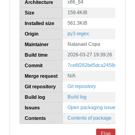
x86_64
Architecture
159.4KiB
Size
561.3KiB
Installed size
py3-regex
Origin
Natanael Copa
Maintainer
2026-03-27 19:39:26
Build time
7ce6f282bd5dca2458c6b639ff
Commit
N/A
Merge request
Git repository
Git repository
Build log
Build log
Open packaging issues
Issues
Contents of package
Contents
Flag