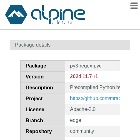
Packages
Package details
Contents
Flagged
Package
py3-regex-pyc
How to flag
2024.11.7-r1
Version
wiki
Precompiled Python bytecode f
mirrors
Description
gitlab
https://github.com/mrabarnett/m
Project
git
Apache-2.0
License
edge
Branch
community
Repository