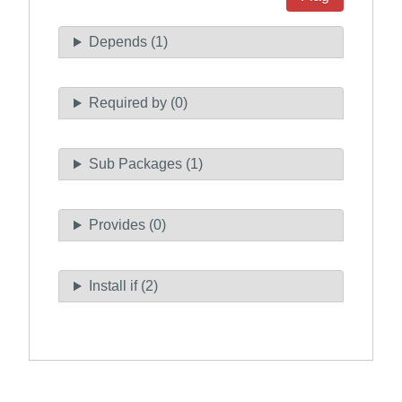
Depends (1)
Required by (0)
Sub Packages (1)
Provides (0)
Install if (2)