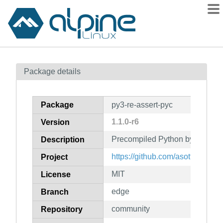
Packages
Package details
Contents
Flagged
Package
py3-re-assert-pyc
How to flag
1.1.0-r6
Version
wiki
Precompiled Python bytecode fo
mirrors
Description
gitlab
https://github.com/asottile/re-as
Project
git
MIT
License
edge
Branch
community
Repository