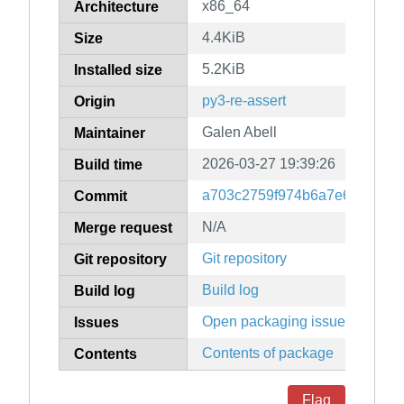
x86_64
Architecture
4.4KiB
Size
5.2KiB
Installed size
py3-re-assert
Origin
Galen Abell
Maintainer
2026-03-27 19:39:26
Build time
a703c2759f974b6a7e667bcffc
Commit
N/A
Merge request
Git repository
Git repository
Build log
Build log
Open packaging issues
Issues
Contents of package
Contents
Flag