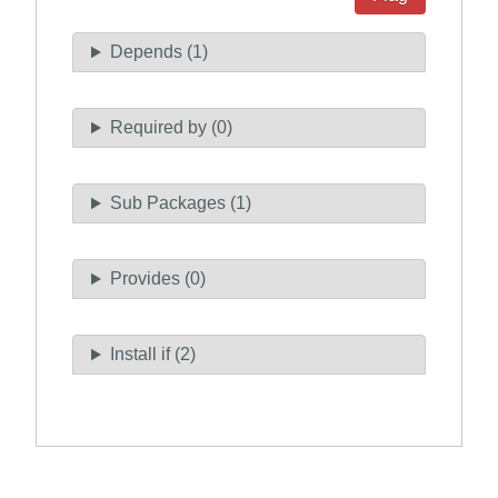
Depends (1)
Required by (0)
Sub Packages (1)
Provides (0)
Install if (2)