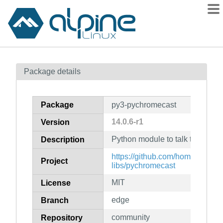
Packages
Package details
Contents
Flagged
Package
py3-pychromecast
How to flag
14.0.6-r1
Version
wiki
Python module to talk to Goog
mirrors
Description
gitlab
https://github.com/home-assista
Project
libs/pychromecast
git
MIT
License
edge
Branch
community
Repository