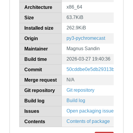
x86_64
Architecture
63.7KiB
Size
262.9KiB
Installed size
py3-pychromecast
Origin
Magnus Sandin
Maintainer
2026-03-27 19:40:36
Build time
50cddbe0e5db29313b0986ffa
Commit
N/A
Merge request
Git repository
Git repository
Build log
Build log
Open packaging issues
Issues
Contents of package
Contents