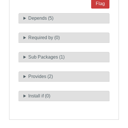
Flag
Depends (5)
Required by (0)
Sub Packages (1)
Provides (2)
Install if (0)