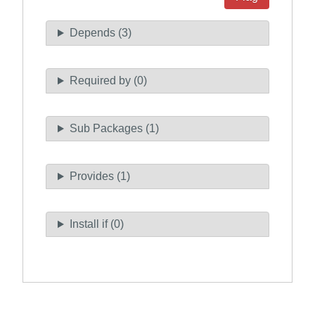
Depends (3)
Required by (0)
Sub Packages (1)
Provides (1)
Install if (0)