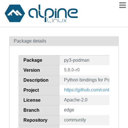
Packages
Package details
Contents
Flagged
Package
py3-podman
How to flag
5.8.0-r0
Version
wiki
Python bindings for Podman's 
mirrors
Description
gitlab
https://github.com/containers/
Project
git
Apache-2.0
License
edge
Branch
community
Repository