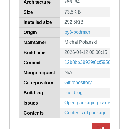
x86_64
Architecture
73.5KiB
Size
292.5KiB
Installed size
py3-podman
Origin
Michał Polański
Maintainer
2026-04-12 08:00:15
Build time
12b8bb39929f8cf59581a2c80d
Commit
N/A
Merge request
Git repository
Git repository
Build log
Build log
Open packaging issues
Issues
Contents of package
Contents
Flag