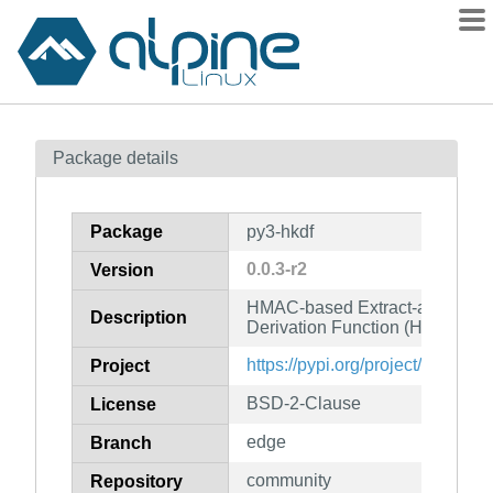
Packages
Package details
Contents
Flagged
Package
py3-hkdf
How to flag
0.0.3-r2
Version
wiki
HMAC-based Extract-and-Exp
mirrors
Description
Derivation Function (HKDF)
gitlab
https://pypi.org/project/hkdf/
Project
git
BSD-2-Clause
License
edge
Branch
community
Repository