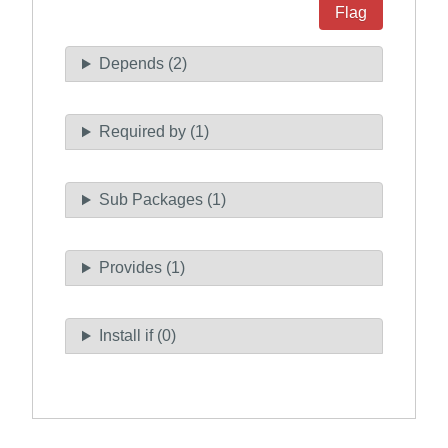
Flag
Depends (2)
Required by (1)
Sub Packages (1)
Provides (1)
Install if (0)