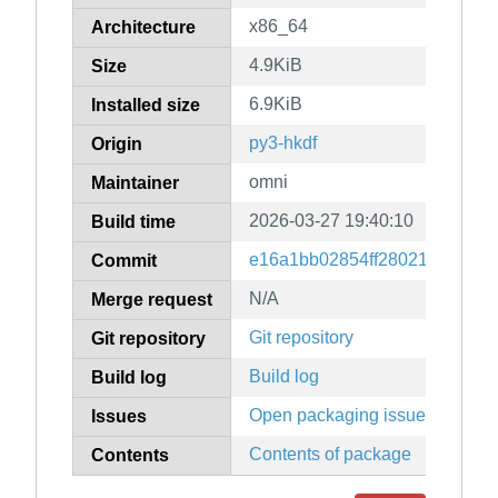
x86_64
Architecture
4.9KiB
Size
6.9KiB
Installed size
py3-hkdf
Origin
omni
Maintainer
2026-03-27 19:40:10
Build time
e16a1bb02854ff28021f80698c
Commit
N/A
Merge request
Git repository
Git repository
Build log
Build log
Open packaging issues
Issues
Contents of package
Contents