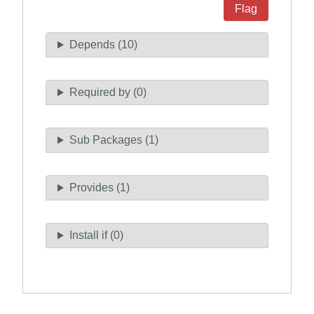
Flag
Depends (10)
Required by (0)
Sub Packages (1)
Provides (1)
Install if (0)