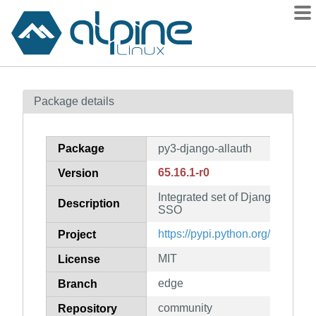
Packages
Package details
Contents
Flagged
Package
py3-django-allauth
How to flag
65.16.1-r0
Version
wiki
Integrated set of Django applic
mirrors
Description
SSO
gitlab
https://pypi.python.org/project/
Project
git
MIT
License
edge
Branch
community
Repository