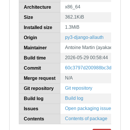
x86_64
Architecture
362.1KiB
Size
1.3MiB
Installed size
py3-django-allauth
Origin
Antoine Martin (ayakael)
Maintainer
2026-05-29 00:58:44
Build time
60c3797d200988bc3d5f0db9d
Commit
N/A
Merge request
Git repository
Git repository
Build log
Build log
Open packaging issues
Issues
Contents of package
Contents