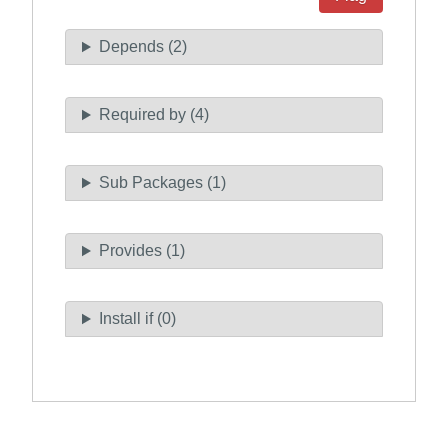
Depends (2)
Required by (4)
Sub Packages (1)
Provides (1)
Install if (0)