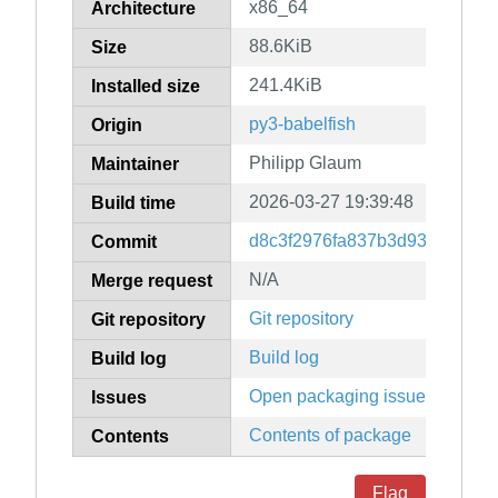
x86_64
Architecture
88.6KiB
Size
241.4KiB
Installed size
py3-babelfish
Origin
Philipp Glaum
Maintainer
2026-03-27 19:39:48
Build time
d8c3f2976fa837b3d935f16f5d1
Commit
N/A
Merge request
Git repository
Git repository
Build log
Build log
Open packaging issues
Issues
Contents of package
Contents
Flag