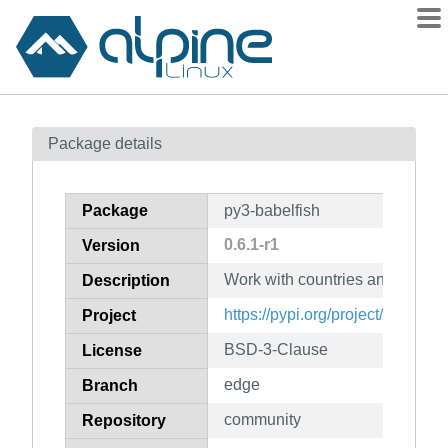
Packages
Package details
Contents
Flagged
Package
py3-babelfish
How to flag
0.6.1-r1
Version
wiki
Work with countries and langu
mirrors
Description
gitlab
https://pypi.org/project/babelfish
Project
git
BSD-3-Clause
License
edge
Branch
community
Repository