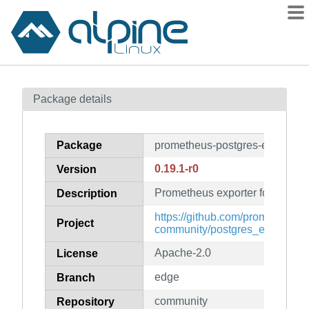
Packages
Package details
Contents
Flagged
Package
prometheus-postgres-exporter
How to flag
0.19.1-r0
Version
wiki
Prometheus exporter for Postg
mirrors
Description
gitlab
https://github.com/prometheus-
Project
community/postgres_exporter
git
Apache-2.0
License
edge
Branch
community
Repository