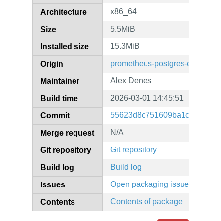
x86_64
Architecture
5.5MiB
Size
15.3MiB
Installed size
prometheus-postgres-exporter
Origin
Alex Denes
Maintainer
2026-03-01 14:45:51
Build time
55623d8c751609ba1c7e30112
Commit
N/A
Merge request
Git repository
Git repository
Build log
Build log
Open packaging issues
Issues
Contents of package
Contents