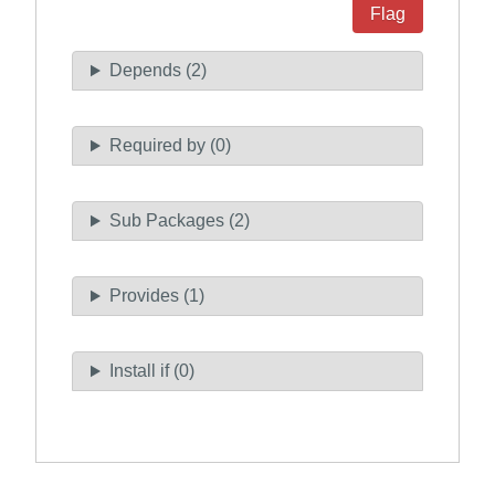
Flag
Depends (2)
Required by (0)
Sub Packages (2)
Provides (1)
Install if (0)