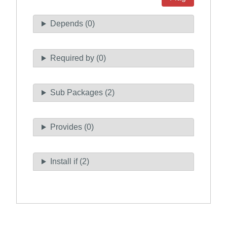
Depends (0)
Required by (0)
Sub Packages (2)
Provides (0)
Install if (2)