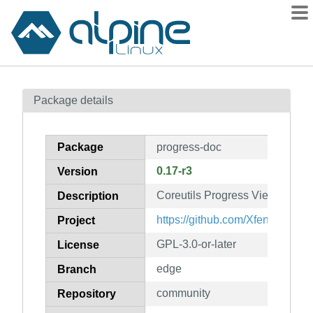
Packages
Package details
Contents
Flagged
Package
progress-doc
How to flag
0.17-r3
Version
wiki
Coreutils Progress Viewer (doc
mirrors
Description
gitlab
https://github.com/Xfennec/pro
Project
git
GPL-3.0-or-later
License
edge
Branch
community
Repository