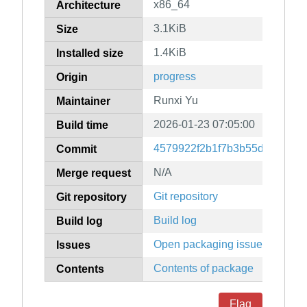
x86_64
Architecture
3.1KiB
Size
1.4KiB
Installed size
progress
Origin
Runxi Yu
Maintainer
2026-01-23 07:05:00
Build time
4579922f2b1f7b3b55df21928b
Commit
N/A
Merge request
Git repository
Git repository
Build log
Build log
Open packaging issues
Issues
Contents of package
Contents
Flag