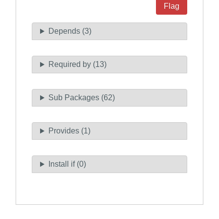
Flag
Depends (3)
Required by (13)
Sub Packages (62)
Provides (1)
Install if (0)