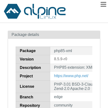
Packages
Package details
Contents
Flagged
Package
php85-xml
How to flag
8.5.9-r0
Version
wiki
PHP85 extension: XML
mirrors
Description
gitlab
https://www.php.net/
Project
git
PHP-3.01 BSD-3-Clause LGPL-2
License
Zend-2.0 Apache-2.0
edge
Branch
community
Repository