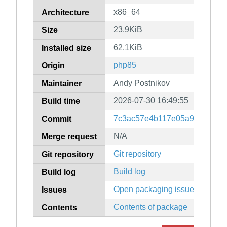
x86_64
Architecture
23.9KiB
Size
62.1KiB
Installed size
php85
Origin
Andy Postnikov
Maintainer
2026-07-30 16:49:55
Build time
7c3ac57e4b117e05a9fa75e61
Commit
N/A
Merge request
Git repository
Git repository
Build log
Build log
Open packaging issues
Issues
Contents of package
Contents