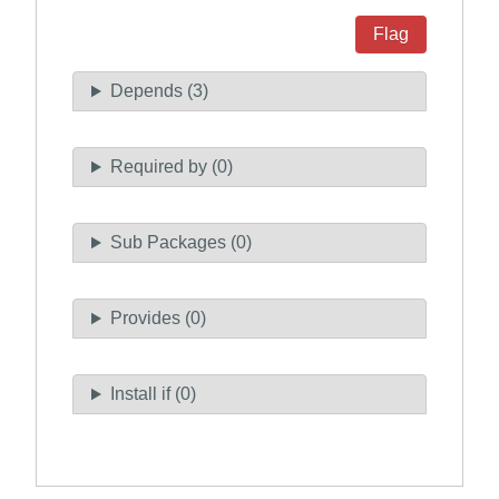
Flag
Depends (3)
Required by (0)
Sub Packages (0)
Provides (0)
Install if (0)