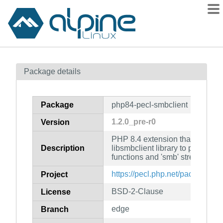
Packages
Package details
Contents
Flagged
Package
php84-pecl-smbclient
How to flag
1.2.0_pre-r0
Version
wiki
PHP 8.4 extension that uses S
mirrors
Description
libsmbclient library to provide 
gitlab
functions and 'smb' streams to
git
https://pecl.php.net/package/sm
Project
BSD-2-Clause
License
edge
Branch