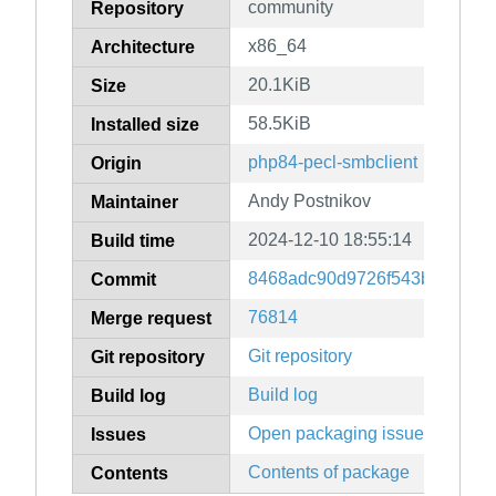
community
Repository
x86_64
Architecture
20.1KiB
Size
58.5KiB
Installed size
php84-pecl-smbclient
Origin
Andy Postnikov
Maintainer
2024-12-10 18:55:14
Build time
8468adc90d9726f543b46367e
Commit
76814
Merge request
Git repository
Git repository
Build log
Build log
Open packaging issues
Issues
Contents of package
Contents