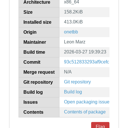
x86_64
Architecture
158.2KiB
Size
413.0KiB
Installed size
onetbb
Origin
Leon Marz
Maintainer
2026-03-27 19:39:23
Build time
93c512833293af9cefcbd6cf24
Commit
N/A
Merge request
Git repository
Git repository
Build log
Build log
Open packaging issues
Issues
Contents of package
Contents
Flag