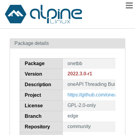
Packages
Package details
Contents
Flagged
Package
onetbb
How to flag
2022.3.0-r1
Version
wiki
oneAPI Threading Building Blo
mirrors
Description
gitlab
https://github.com/oneapi-src/
Project
git
GPL-2.0-only
License
edge
Branch
community
Repository