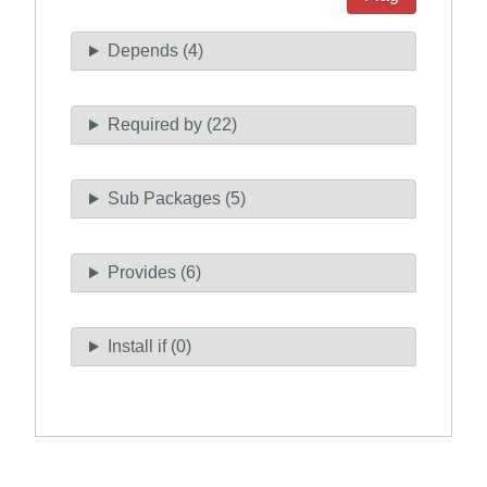
Depends (4)
Required by (22)
Sub Packages (5)
Provides (6)
Install if (0)