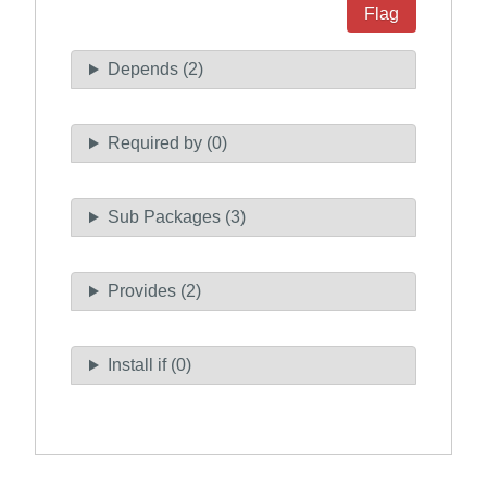
Flag
Depends (2)
Required by (0)
Sub Packages (3)
Provides (2)
Install if (0)