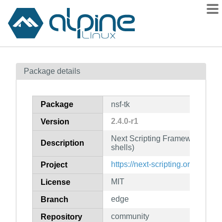
Packages
Package details
Contents
Flagged
Package
nsf-tk
How to flag
2.4.0-r1
Version
wiki
Next Scripting Framework for Tc
mirrors
Description
shells)
gitlab
https://next-scripting.org/
Project
git
MIT
License
edge
Branch
community
Repository