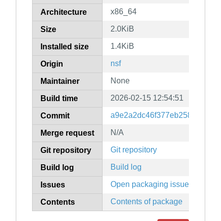
x86_64
Architecture
2.0KiB
Size
1.4KiB
Installed size
nsf
Origin
None
Maintainer
2026-02-15 12:54:51
Build time
a9e2a2dc46f377eb25884f7fea
Commit
N/A
Merge request
Git repository
Git repository
Build log
Build log
Open packaging issues
Issues
Contents of package
Contents