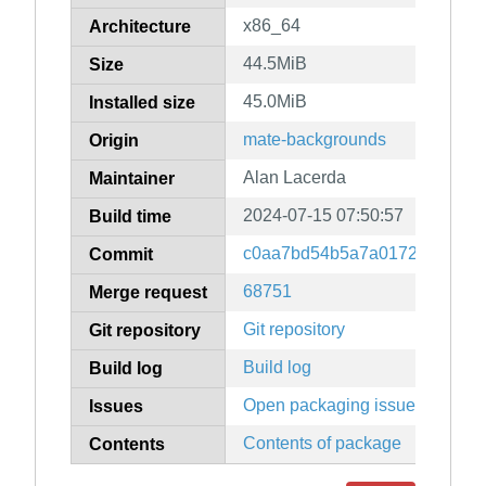
x86_64
Architecture
44.5MiB
Size
45.0MiB
Installed size
mate-backgrounds
Origin
Alan Lacerda
Maintainer
2024-07-15 07:50:57
Build time
c0aa7bd54b5a7a0172ddd59b8
Commit
68751
Merge request
Git repository
Git repository
Build log
Build log
Open packaging issues
Issues
Contents of package
Contents