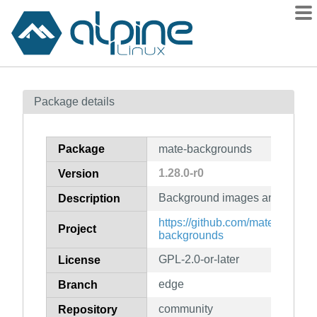
Packages
Package details
Contents
Flagged
Package
mate-backgrounds
How to flag
1.28.0-r0
Version
wiki
Background images and data f
mirrors
Description
gitlab
https://github.com/mate-deskto
Project
backgrounds
git
GPL-2.0-or-later
License
edge
Branch
community
Repository