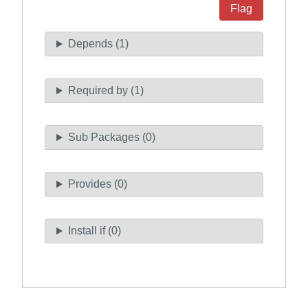
Flag
Depends (1)
Required by (1)
Sub Packages (0)
Provides (0)
Install if (0)