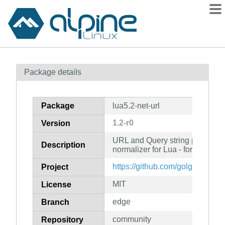
Packages
Package details
Contents
Flagged
Package
lua5.2-net-url
How to flag
1.2-r0
Version
wiki
URL and Query string parser, bu
mirrors
Description
normalizer for Lua - for Lua 5.2
gitlab
https://github.com/golgote/netur
Project
git
MIT
License
edge
Branch
community
Repository