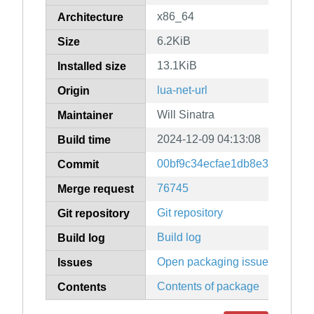
x86_64
Architecture
6.2KiB
Size
13.1KiB
Installed size
lua-net-url
Origin
Will Sinatra
Maintainer
2024-12-09 04:13:08
Build time
00bf9c34ecfae1db8e3aee79cc
Commit
76745
Merge request
Git repository
Git repository
Build log
Build log
Open packaging issues
Issues
Contents of package
Contents