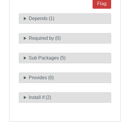
Flag
Depends (1)
Required by (0)
Sub Packages (5)
Provides (0)
Install if (2)