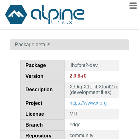
Packages
Package details
Contents
Flagged
Package
libxfont2-dev
How to flag
2.0.8-r0
Version
wiki
X.Org X11 libXfont2 runtime libr
mirrors
Description
(development files)
gitlab
https://www.x.org
Project
git
MIT
License
edge
Branch
community
Repository