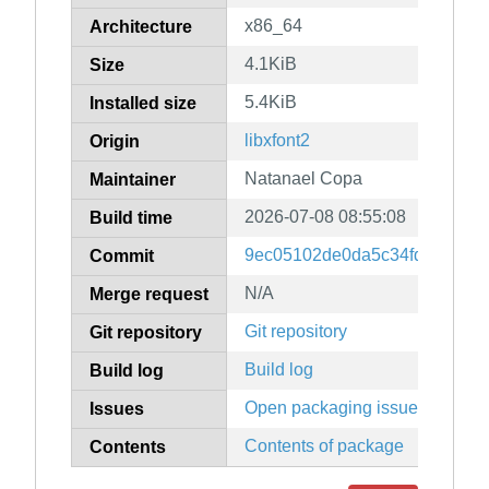
x86_64
Architecture
4.1KiB
Size
5.4KiB
Installed size
libxfont2
Origin
Natanael Copa
Maintainer
2026-07-08 08:55:08
Build time
9ec05102de0da5c34fde4d53a5
Commit
N/A
Merge request
Git repository
Git repository
Build log
Build log
Open packaging issues
Issues
Contents of package
Contents