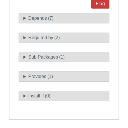
Flag
Depends (7)
Required by (2)
Sub Packages (1)
Provides (1)
Install if (0)