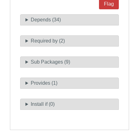
Flag
Depends (34)
Required by (2)
Sub Packages (9)
Provides (1)
Install if (0)