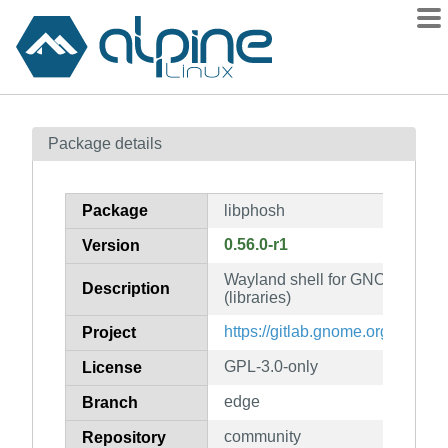
Packages
Package details
Contents
Flagged
Package
libphosh
How to flag
0.56.0-r1
Version
wiki
Wayland shell for GNOME on m
mirrors
Description
(libraries)
gitlab
https://gitlab.gnome.org/World
Project
git
GPL-3.0-only
License
edge
Branch
community
Repository