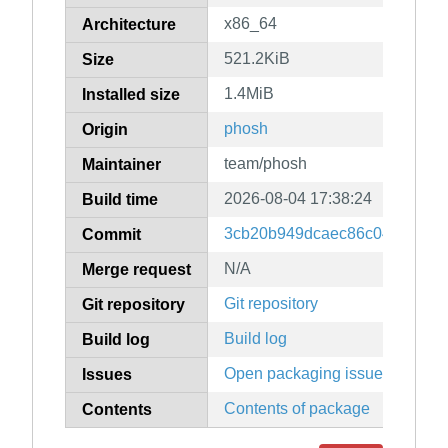
x86_64
Architecture
521.2KiB
Size
1.4MiB
Installed size
phosh
Origin
team/phosh
Maintainer
2026-08-04 17:38:24
Build time
3cb20b949dcaec86c045aea17
Commit
N/A
Merge request
Git repository
Git repository
Build log
Build log
Open packaging issues
Issues
Contents of package
Contents