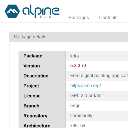
Packages
Contents
Package details
Package
krita
5.3.3-r0
Version
Free digital painting applica
Description
https://krita.org/
Project
GPL-2.0-or-later
License
edge
Branch
community
Repository
x86_64
Architecture