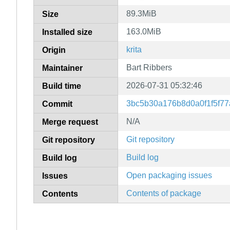
89.3MiB
Size
163.0MiB
Installed size
krita
Origin
Bart Ribbers
Maintainer
2026-07-31 05:32:46
Build time
3bc5b30a176b8d0a0f1f5f7
Commit
N/A
Merge request
Git repository
Git repository
Build log
Build log
Open packaging issues
Issues
Contents of package
Contents