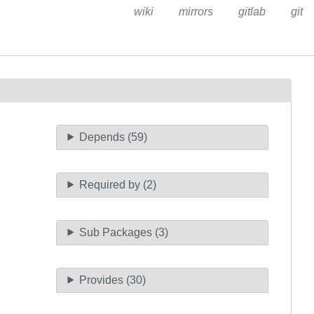
wiki
mirrors
gitlab
git
Depends (59)
Required by (2)
Sub Packages (3)
Provides (30)