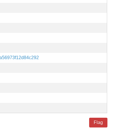
7a56973f12d84c292
Flag