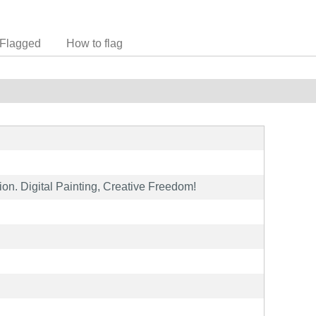
Flagged
How to flag
tion. Digital Painting, Creative Freedom!