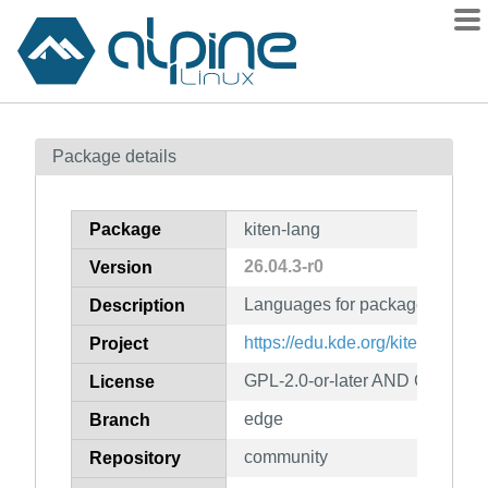
Packages
Package details
Contents
Flagged
Package
kiten-lang
How to flag
26.04.3-r0
Version
wiki
Languages for package kiten
mirrors
Description
gitlab
https://edu.kde.org/kiten/
Project
git
GPL-2.0-or-later AND GFDL-1.2
License
edge
Branch
community
Repository