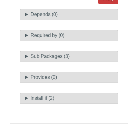
Depends (0)
Required by (0)
Sub Packages (3)
Provides (0)
Install if (2)