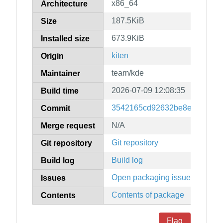
x86_64
Architecture
187.5KiB
Size
673.9KiB
Installed size
kiten
Origin
team/kde
Maintainer
2026-07-09 12:08:35
Build time
3542165cd92632be8e23466c0
Commit
N/A
Merge request
Git repository
Git repository
Build log
Build log
Open packaging issues
Issues
Contents of package
Contents
Flag