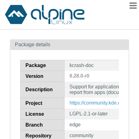
Packages
Package details
Contents
Flagged
Package
kcrash-doc
How to flag
6.28.0-r0
Version
wiki
Support for application crash a
mirrors
Description
report from apps (documentatio
gitlab
https://community.kde.org/Fra
Project
git
LGPL-2.1-or-later
License
edge
Branch
community
Repository