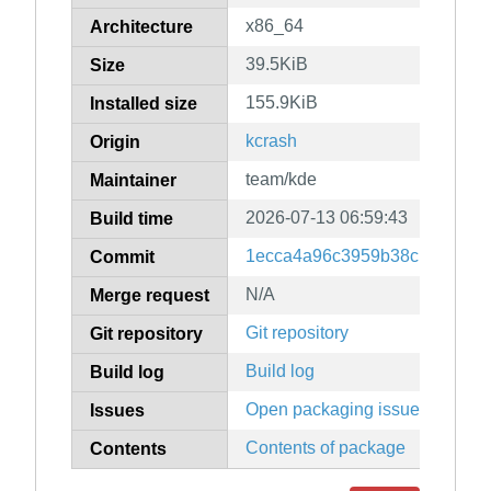
x86_64
Architecture
39.5KiB
Size
155.9KiB
Installed size
kcrash
Origin
team/kde
Maintainer
2026-07-13 06:59:43
Build time
1ecca4a96c3959b38c139ac4ff
Commit
N/A
Merge request
Git repository
Git repository
Build log
Build log
Open packaging issues
Issues
Contents of package
Contents