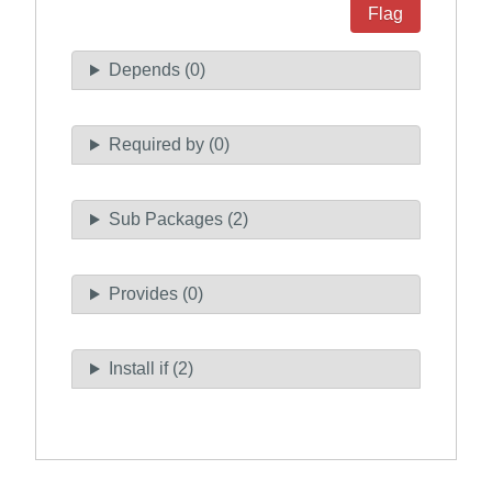
Flag
Depends (0)
Required by (0)
Sub Packages (2)
Provides (0)
Install if (2)