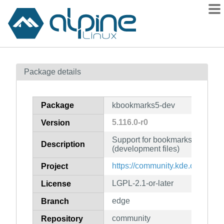
Packages
Package details
Contents
Flagged
Package
kbookmarks5-dev
How to flag
5.116.0-r0
Version
wiki
Support for bookmarks and the
mirrors
Description
(development files)
gitlab
https://community.kde.org/Fra
Project
git
LGPL-2.1-or-later
License
edge
Branch
community
Repository