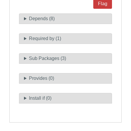
Flag
Depends (8)
Required by (1)
Sub Packages (3)
Provides (0)
Install if (0)