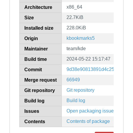
x86_64
Architecture
22.7KiB
Size
228.0KiB
Installed size
kbookmarks5
Origin
team/kde
Maintainer
2024-05-22 15:17:47
Build time
9d38e90813891d4c25a704576
Commit
66949
Merge request
Git repository
Git repository
Build log
Build log
Open packaging issues
Issues
Contents of package
Contents