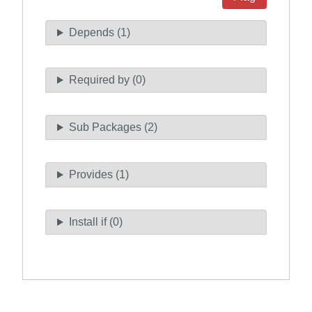
Depends (1)
Required by (0)
Sub Packages (2)
Provides (1)
Install if (0)