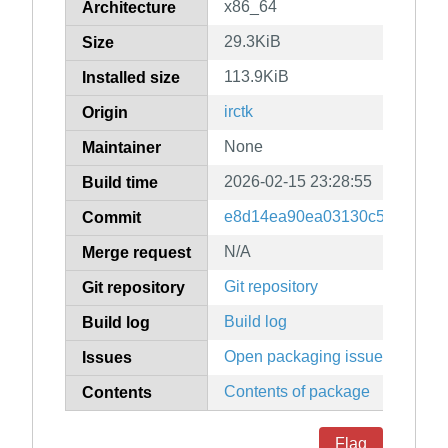
x86_64
Architecture
29.3KiB
Size
113.9KiB
Installed size
irctk
Origin
None
Maintainer
2026-02-15 23:28:55
Build time
e8d14ea90ea03130c5901309
Commit
N/A
Merge request
Git repository
Git repository
Build log
Build log
Open packaging issues
Issues
Contents of package
Contents
Flag