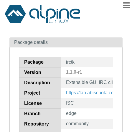
Packages
Package details
Contents
Flagged
Package
irctk
How to flag
1.1.0-r1
Version
wiki
Extensible GUI IRC client writte
mirrors
Description
gitlab
https://lab.abiscuola.com/irctk/
Project
git
ISC
License
edge
Branch
community
Repository