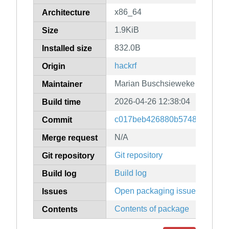
x86_64
Architecture
1.9KiB
Size
832.0B
Installed size
hackrf
Origin
Marian Buschsieweke
Maintainer
2026-04-26 12:38:04
Build time
c017beb426880b57488b0745d
Commit
N/A
Merge request
Git repository
Git repository
Build log
Build log
Open packaging issues
Issues
Contents of package
Contents