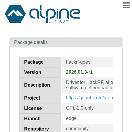
Packages
Package details
Contents
Flagged
Package
hackrf-udev
How to flag
2026.01.3-r1
Version
wiki
Driver for HackRF, allowing ge
mirrors
Description
software defined radio (udev rul
gitlab
https://github.com/greatscottgad
Project
git
GPL-2.0-only
License
edge
Branch
community
Repository