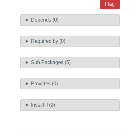
Flag
Depends (0)
Required by (0)
Sub Packages (5)
Provides (0)
Install if (2)