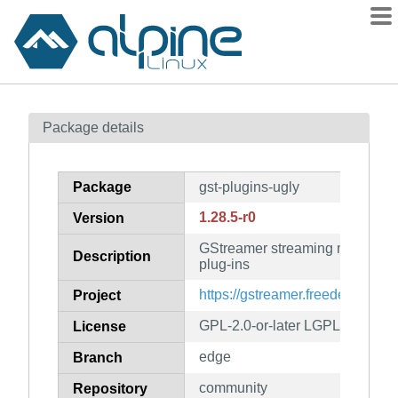
Packages
Package details
Contents
Flagged
Package
gst-plugins-ugly
How to flag
1.28.5-r0
Version
wiki
GStreamer streaming media fr
mirrors
Description
plug-ins
gitlab
https://gstreamer.freedesktop.or
Project
git
GPL-2.0-or-later LGPL-2.0-or-la
License
edge
Branch
community
Repository