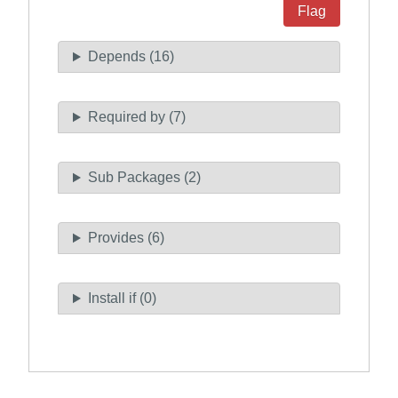
Flag
Depends (16)
Required by (7)
Sub Packages (2)
Provides (6)
Install if (0)