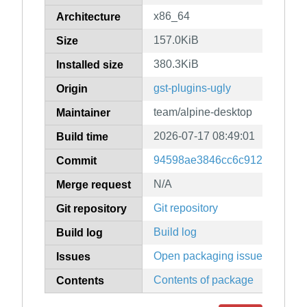
x86_64
Architecture
157.0KiB
Size
380.3KiB
Installed size
gst-plugins-ugly
Origin
team/alpine-desktop
Maintainer
2026-07-17 08:49:01
Build time
94598ae3846cc6c9124f35e86
Commit
N/A
Merge request
Git repository
Git repository
Build log
Build log
Open packaging issues
Issues
Contents of package
Contents