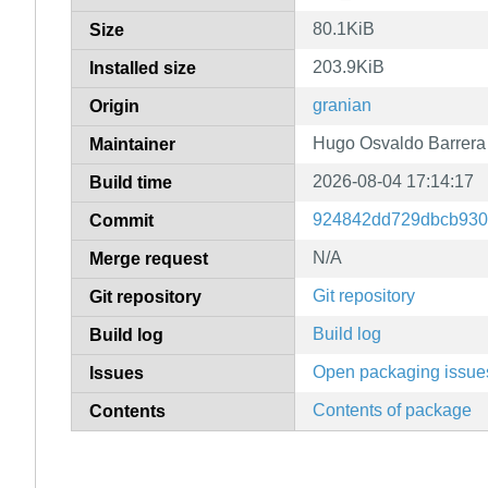
80.1KiB
Size
203.9KiB
Installed size
granian
Origin
Hugo Osvaldo Barrera
Maintainer
2026-08-04 17:14:17
Build time
924842dd729dbcb930
Commit
N/A
Merge request
Git repository
Git repository
Build log
Build log
Open packaging issue
Issues
Contents of package
Contents