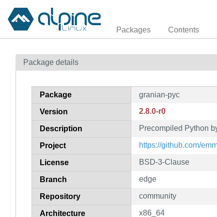
Packages
Contents
Package details
Package
granian-pyc
2.8.0-r0
Version
Precompiled Python by
Description
https://github.com/em
Project
BSD-3-Clause
License
edge
Branch
community
Repository
x86_64
Architecture