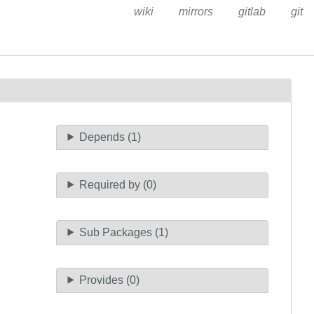
wiki
mirrors
gitlab
git
Depends (1)
Required by (0)
Sub Packages (1)
Provides (0)