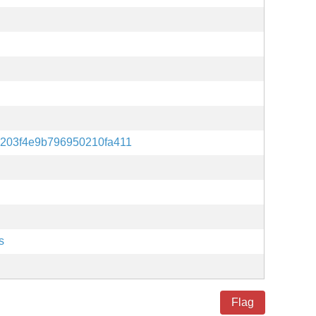
203f4e9b796950210fa411
s
Flag