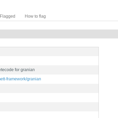
Flagged
How to flag
tecode for granian
mett-framework/granian