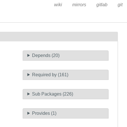
wiki
mirrors
gitlab
git
Depends (20)
Required by (161)
Sub Packages (226)
Provides (1)