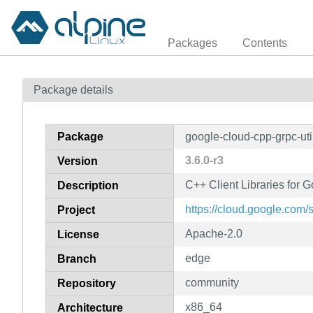
Packages
Contents
Package details
Package
google-cloud-cpp-grpc-uti
3.6.0-r3
Version
C++ Client Libraries for G
Description
https://cloud.google.com/
Project
Apache-2.0
License
edge
Branch
community
Repository
x86_64
Architecture