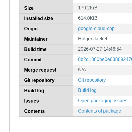
170.2KiB
Size
614.0KiB
Installed size
google-cloud-cpp
Origin
Holger Jaekel
Maintainer
2026-07-27 14:46:54
Build time
8b2d1880be0e83889247
Commit
N/A
Merge request
Git repository
Git repository
Build log
Build log
Open packaging issues
Issues
Contents of package
Contents