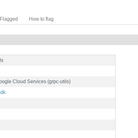
Flagged
How to flag
ls
oogle Cloud Services (grpc-utils)
sdk