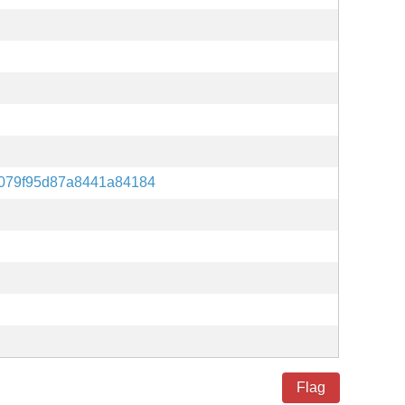
079f95d87a8441a84184
Flag