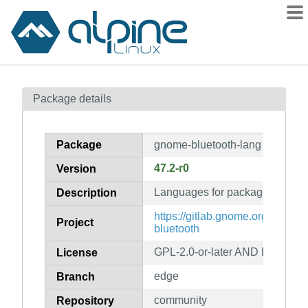
Packages
Package details
Contents
Flagged
Package
gnome-bluetooth-lang
How to flag
47.2-r0
Version
wiki
Languages for package gnome-
mirrors
Description
gitlab
https://gitlab.gnome.org/GNO
Project
bluetooth
git
GPL-2.0-or-later AND LGPL-2.1-
License
edge
Branch
community
Repository