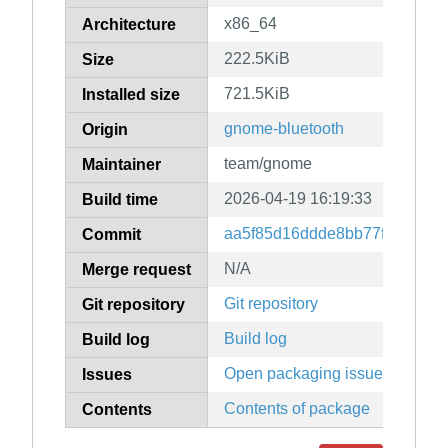
x86_64
Architecture
222.5KiB
Size
721.5KiB
Installed size
gnome-bluetooth
Origin
team/gnome
Maintainer
2026-04-19 16:19:33
Build time
aa5f85d16ddde8bb77f70c6bbd
Commit
N/A
Merge request
Git repository
Git repository
Build log
Build log
Open packaging issues
Issues
Contents of package
Contents