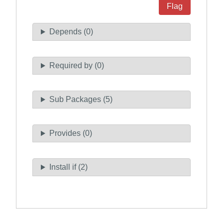
Flag
Depends (0)
Required by (0)
Sub Packages (5)
Provides (0)
Install if (2)