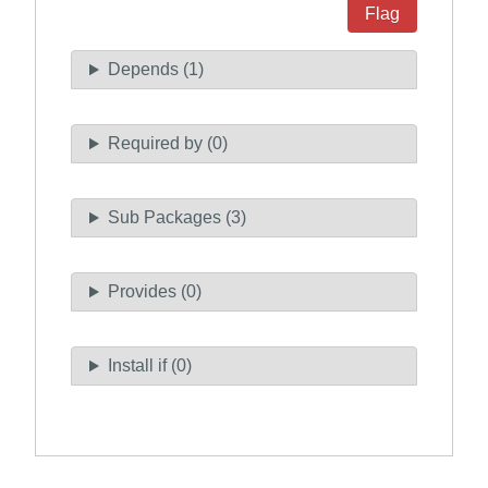
Flag
Depends (1)
Required by (0)
Sub Packages (3)
Provides (0)
Install if (0)