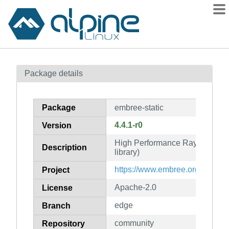
Packages
Package details
Contents
Flagged
Package
embree-static
How to flag
4.4.1-r0
Version
wiki
High Performance Ray Tracing K
mirrors
Description
library)
gitlab
https://www.embree.org/
Project
git
Apache-2.0
License
edge
Branch
community
Repository