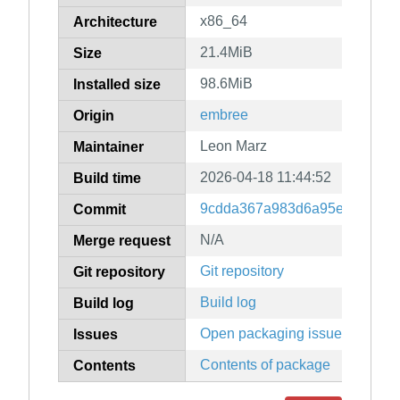
x86_64
Architecture
21.4MiB
Size
98.6MiB
Installed size
embree
Origin
Leon Marz
Maintainer
2026-04-18 11:44:52
Build time
9cdda367a983d6a95e914b1a4
Commit
N/A
Merge request
Git repository
Git repository
Build log
Build log
Open packaging issues
Issues
Contents of package
Contents