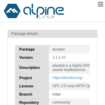
Packages
Package details
Contents
Flagged
Package
dnsdist
How to flag
2.1.1-r0
Version
wiki
dnsdist is a highly DNS-, DoS-
mirrors
Description
aware loadbalancer.
gitlab
https://dnsdist.org/
Project
git
GPL-2.0-only WITH OpenSSL-E
License
edge
Branch
community
Repository