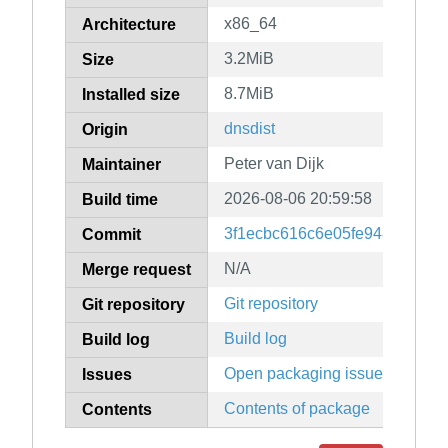
x86_64
Architecture
3.2MiB
Size
8.7MiB
Installed size
dnsdist
Origin
Peter van Dijk
Maintainer
2026-08-06 20:59:58
Build time
3f1ecbc616c6e05fe94813944
Commit
N/A
Merge request
Git repository
Git repository
Build log
Build log
Open packaging issues
Issues
Contents of package
Contents