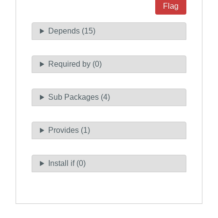
Flag
Depends (15)
Required by (0)
Sub Packages (4)
Provides (1)
Install if (0)