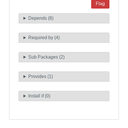
Flag
Depends (8)
Required by (4)
Sub Packages (2)
Provides (1)
Install if (0)