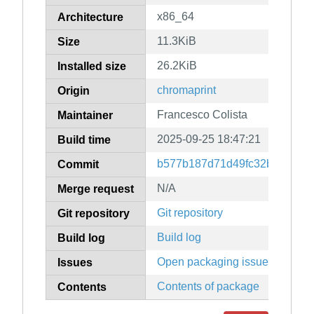
x86_64
Architecture
11.3KiB
Size
26.2KiB
Installed size
chromaprint
Origin
Francesco Colista
Maintainer
2025-09-25 18:47:21
Build time
b577b187d71d49fc32b5e111e5
Commit
N/A
Merge request
Git repository
Git repository
Build log
Build log
Open packaging issues
Issues
Contents of package
Contents