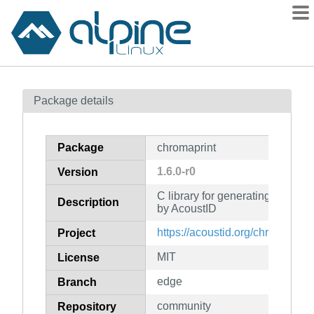
Packages
Package details
Contents
Flagged
Package
chromaprint
How to flag
1.6.0-r0
Version
wiki
C library for generating audio f
mirrors
Description
by AcoustID
gitlab
https://acoustid.org/chromaprint
Project
git
MIT
License
edge
Branch
community
Repository