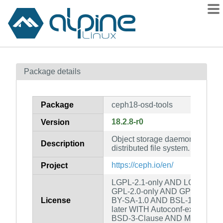
Packages
Package details
Contents
Flagged
Package
ceph18-osd-tools
How to flag
18.2.8-r0
Version
wiki
Object storage daemon tools fo
mirrors
Description
distributed file system.
gitlab
https://ceph.io/en/
Project
git
LGPL-2.1-only AND LGPL-2.0-o
GPL-2.0-only AND GPL-3.0-on
License
BY-SA-1.0 AND BSL-1.0 AND G
later WITH Autoconf-exception
BSD-3-Clause AND MIT AND c