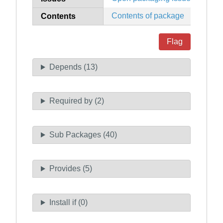
Contents of package
Contents
Flag
Depends (13)
Required by (2)
Sub Packages (40)
Provides (5)
Install if (0)