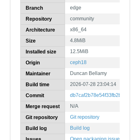
edge
Branch
community
Repository
x86_64
Architecture
4.8MiB
Size
12.5MiB
Installed size
ceph18
Origin
Duncan Bellamy
Maintainer
2026-07-28 23:04:14
Build time
db7caf2b78e54f33fb2bbfe6281
Commit
N/A
Merge request
Git repository
Git repository
Build log
Build log
Open packaging issues
Issues