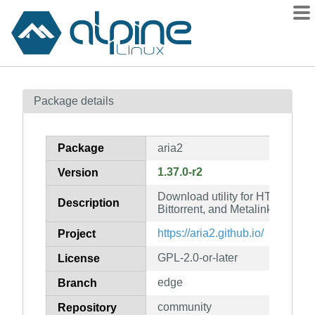
Packages
Package details
Contents
Flagged
Package
aria2
How to flag
1.37.0-r2
Version
wiki
Download utility for HTTP(S), (
mirrors
Description
Bittorrent, and Metalink
gitlab
https://aria2.github.io/
Project
git
GPL-2.0-or-later
License
edge
Branch
community
Repository