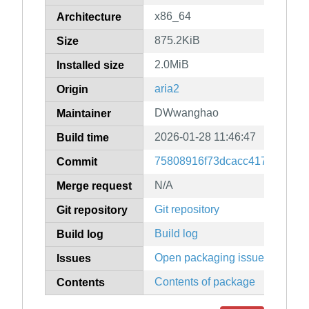
x86_64
Architecture
875.2KiB
Size
2.0MiB
Installed size
aria2
Origin
DWwanghao
Maintainer
2026-01-28 11:46:47
Build time
75808916f73dcacc4171d6598e
Commit
N/A
Merge request
Git repository
Git repository
Build log
Build log
Open packaging issues
Issues
Contents of package
Contents