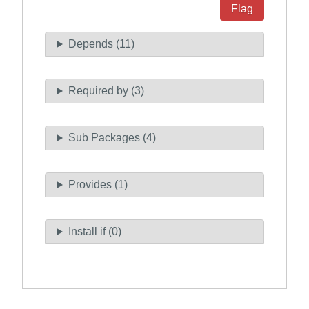
Flag
Depends (11)
Required by (3)
Sub Packages (4)
Provides (1)
Install if (0)