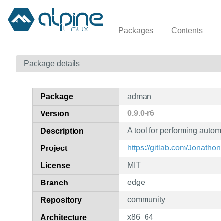
Packages
Contents
Package details
Package
adman
0.9.0-r6
Version
A tool for performing aut
Description
https://gitlab.com/Jonath
Project
MIT
License
edge
Branch
community
Repository
x86_64
Architecture