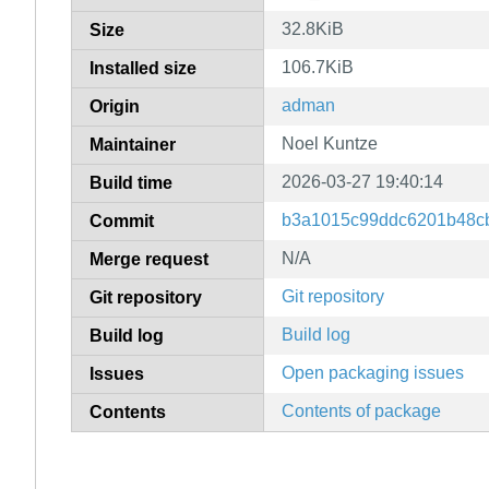
32.8KiB
Size
106.7KiB
Installed size
adman
Origin
Noel Kuntze
Maintainer
2026-03-27 19:40:14
Build time
b3a1015c99ddc6201b48c
Commit
N/A
Merge request
Git repository
Git repository
Build log
Build log
Open packaging issues
Issues
Contents of package
Contents