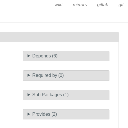
wiki
mirrors
gitlab
git
Depends (6)
Required by (0)
Sub Packages (1)
Provides (2)