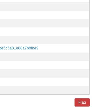
be5c5a81e88a7b8fbe9
Flag