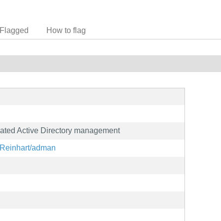
Flagged
How to flag
omated Active Directory management
onReinhart/adman