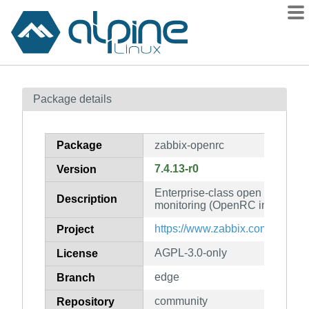
Packages
Package details
Contents
Flagged
Package
zabbix-openrc
How to flag
7.4.13-r0
Version
wiki
Enterprise-class open source di
mirrors
Description
monitoring (OpenRC init scripts
gitlab
https://www.zabbix.com/
Project
git
AGPL-3.0-only
License
edge
Branch
community
Repository