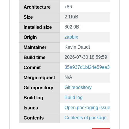
x86
Architecture
2.1KiB
Size
802.0B
Installed size
zabbix
Origin
Kevin Daudt
Maintainer
2026-07-30 18:59:59
Build time
35a937d1bf24e59ea3d2bf13c
Commit
N/A
Merge request
Git repository
Git repository
Build log
Build log
Open packaging issues
Issues
Contents of package
Contents