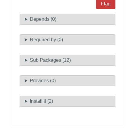
Flag
Depends (0)
Required by (0)
Sub Packages (12)
Provides (0)
Install if (2)