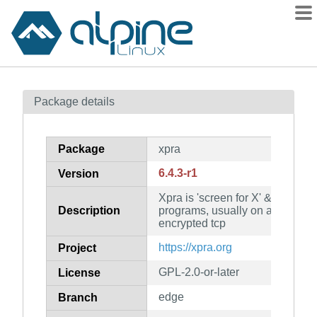
Packages
Package details
Contents
Flagged
Package
xpra
How to flag
6.4.3-r1
Version
wiki
Xpra is 'screen for X' & allows 
mirrors
Description
programs, usually on a remote 
gitlab
encrypted tcp
git
https://xpra.org
Project
GPL-2.0-or-later
License
edge
Branch