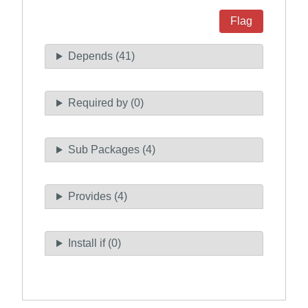
Flag
Depends (41)
Required by (0)
Sub Packages (4)
Provides (4)
Install if (0)