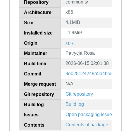
community
Repository
x86
Architecture
4.1MiB
Size
11.9MiB
Installed size
xpra
Origin
Patrycja Rosa
Maintainer
2026-06-15 02:01:38
Build time
8e028124249a5a4b58c87a8e3
Commit
N/A
Merge request
Git repository
Git repository
Build log
Build log
Open packaging issues
Issues
Contents of package
Contents