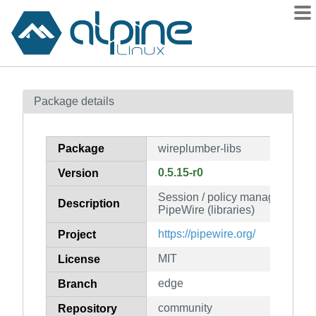
Packages
Package details
Contents
Flagged
Package
wireplumber-libs
How to flag
0.5.15-r0
Version
wiki
Session / policy manager imple
mirrors
Description
PipeWire (libraries)
gitlab
https://pipewire.org/
Project
git
MIT
License
edge
Branch
community
Repository