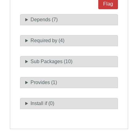
Flag
Depends (7)
Required by (4)
Sub Packages (10)
Provides (1)
Install if (0)