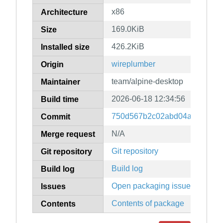
x86
Architecture
169.0KiB
Size
426.2KiB
Installed size
wireplumber
Origin
team/alpine-desktop
Maintainer
2026-06-18 12:34:56
Build time
750d567b2c02abd04a5f0f534
Commit
N/A
Merge request
Git repository
Git repository
Build log
Build log
Open packaging issues
Issues
Contents of package
Contents