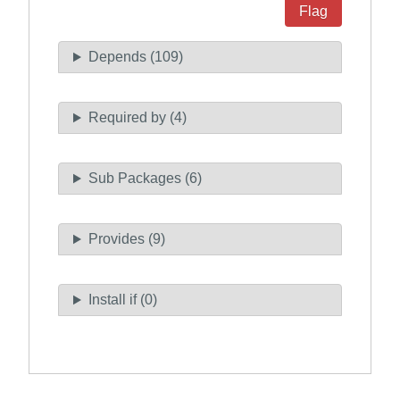
Flag
Depends (109)
Required by (4)
Sub Packages (6)
Provides (9)
Install if (0)