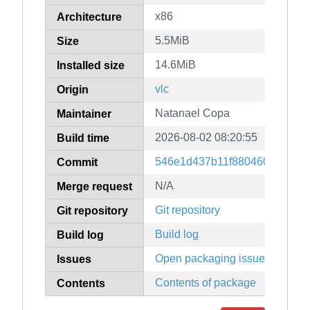
x86
Architecture
5.5MiB
Size
14.6MiB
Installed size
vlc
Origin
Natanael Copa
Maintainer
2026-08-02 08:20:55
Build time
546e1d437b11f88046050b0acf5
Commit
N/A
Merge request
Git repository
Git repository
Build log
Build log
Open packaging issues
Issues
Contents of package
Contents