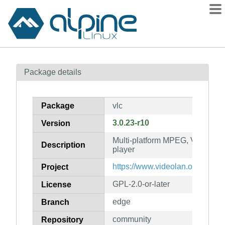
Packages
Package details
Contents
Flagged
Package
vlc
How to flag
3.0.23-r10
Version
wiki
Multi-platform MPEG, VCD/DVD
mirrors
Description
player
gitlab
https://www.videolan.org/vlc/
Project
git
GPL-2.0-or-later
License
edge
Branch
community
Repository