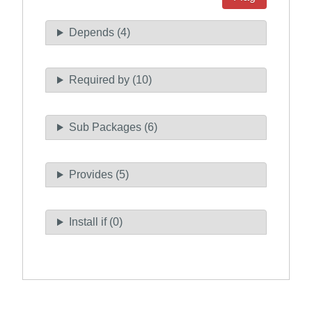
Depends (4)
Required by (10)
Sub Packages (6)
Provides (5)
Install if (0)