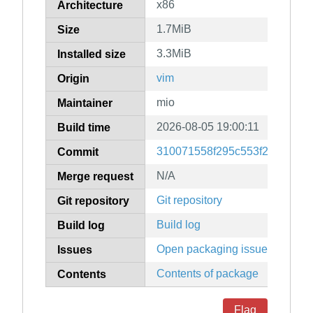
x86
Architecture
1.7MiB
Size
3.3MiB
Installed size
vim
Origin
mio
Maintainer
2026-08-05 19:00:11
Build time
310071558f295c553f28039999
Commit
N/A
Merge request
Git repository
Git repository
Build log
Build log
Open packaging issues
Issues
Contents of package
Contents
Flag