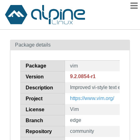
Packages
Package details
Contents
Flagged
Package
vim
How to flag
9.2.0854-r1
Version
wiki
Improved vi-style text editor
mirrors
Description
gitlab
https://www.vim.org/
Project
git
Vim
License
edge
Branch
community
Repository