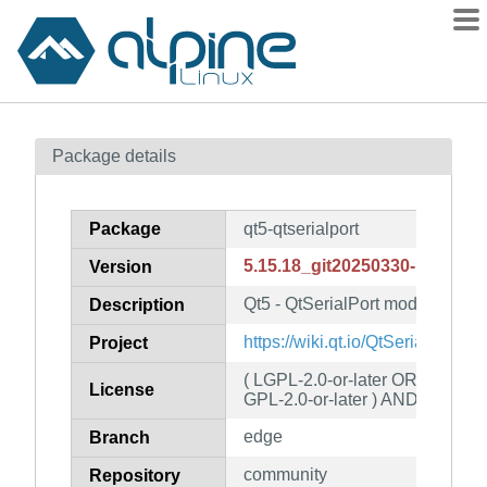
Packages
Package details
Contents
Flagged
Package
qt5-qtserialport
How to flag
5.15.18_git20250330-r0
Version
wiki
Qt5 - QtSerialPort module
mirrors
Description
gitlab
https://wiki.qt.io/QtSerialPort
Project
git
( LGPL-2.0-or-later OR GPL-3.
License
GPL-2.0-or-later ) AND Qt-GPL-
edge
Branch
community
Repository