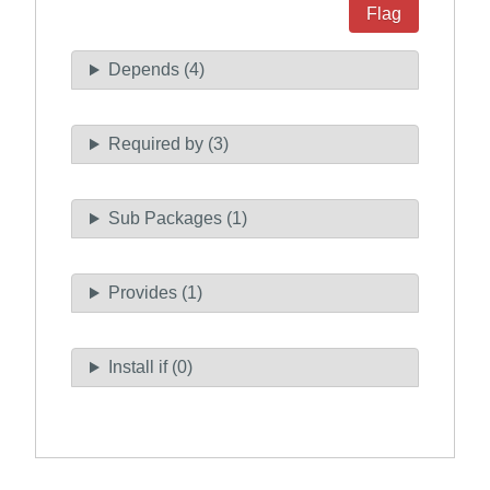
Flag
Depends (4)
Required by (3)
Sub Packages (1)
Provides (1)
Install if (0)