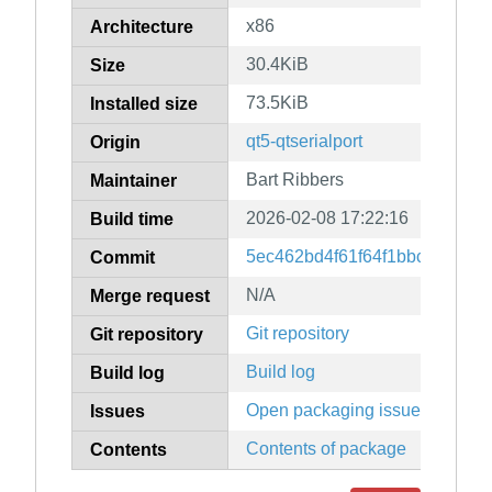
x86
Architecture
30.4KiB
Size
73.5KiB
Installed size
qt5-qtserialport
Origin
Bart Ribbers
Maintainer
2026-02-08 17:22:16
Build time
5ec462bd4f61f64f1bbc11f3c4d
Commit
N/A
Merge request
Git repository
Git repository
Build log
Build log
Open packaging issues
Issues
Contents of package
Contents