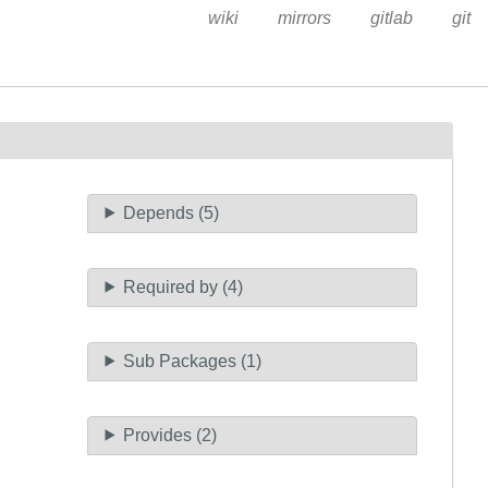
wiki
mirrors
gitlab
git
Depends (5)
Required by (4)
Sub Packages (1)
Provides (2)