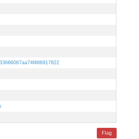
33666067aa74f486917822
s
Flag