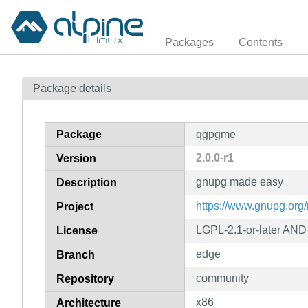
Packages
Contents
Package details
Package
qgpgme
2.0.0-r1
Version
gnupg made easy
Description
https://www.gnupg.org
Project
LGPL-2.1-or-later AND 
License
edge
Branch
community
Repository
x86
Architecture