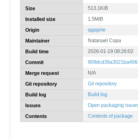
513.1KiB
Size
1.5MiB
Installed size
qgpgme
Origin
Natanael Copa
Maintainer
2026-01-19 08:26:02
Build time
909dcd39a3021ba406
Commit
N/A
Merge request
Git repository
Git repository
Build log
Build log
Open packaging issue
Issues
Contents of package
Contents