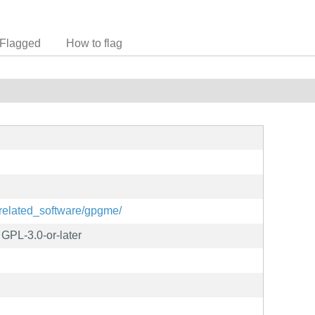
Flagged
How to flag
/related_software/gpgme/
GPL-3.0-or-later