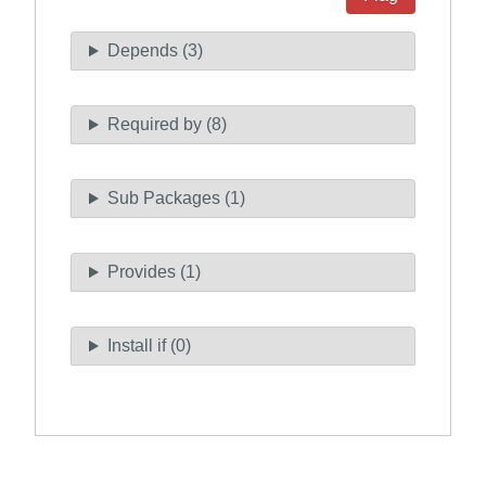
Depends (3)
Required by (8)
Sub Packages (1)
Provides (1)
Install if (0)