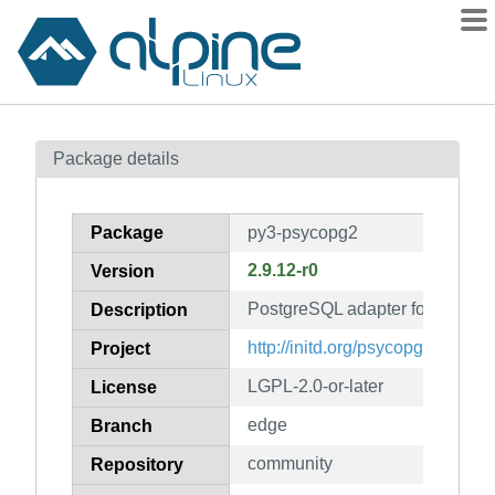
Packages
Package details
Contents
Flagged
Package
py3-psycopg2
How to flag
2.9.12-r0
Version
wiki
PostgreSQL adapter for python
mirrors
Description
gitlab
http://initd.org/psycopg
Project
git
LGPL-2.0-or-later
License
edge
Branch
community
Repository