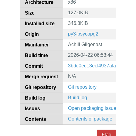
x86
Architecture
127.0KiB
Size
346.3KiB
Installed size
py3-psycopg2
Origin
Achill Gilgenast
Maintainer
2026-04-22 06:53:44
Build time
3bdc0ec13ecf4937afa150b74
Commit
N/A
Merge request
Git repository
Git repository
Build log
Build log
Open packaging issues
Issues
Contents of package
Contents
Flag